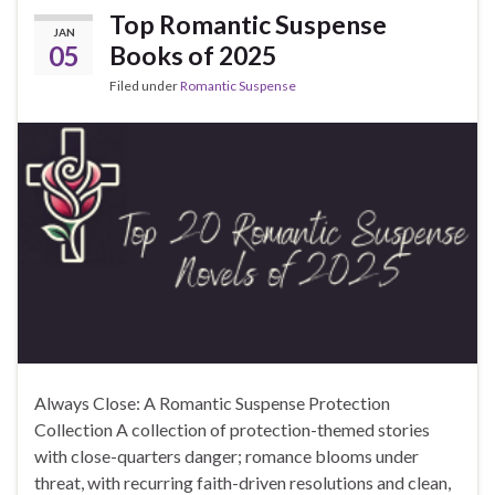
Top Romantic Suspense
JAN
05
Books of 2025
Filed under
Romantic Suspense
Always Close: A Romantic Suspense Protection
Collection A collection of protection-themed stories
with close-quarters danger; romance blooms under
threat, with recurring faith-driven resolutions and clean,