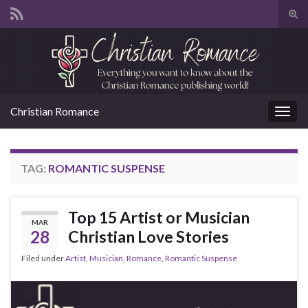
Tog
sear
Search for:
for
Christian Romance
Togg
navig
TAG:
ROMANTIC SUSPENSE
Top 15 Artist or Musician
MAR
28
Christian Love Stories
Filed under
Artist
,
Musician
,
Romance
,
Romantic Suspense