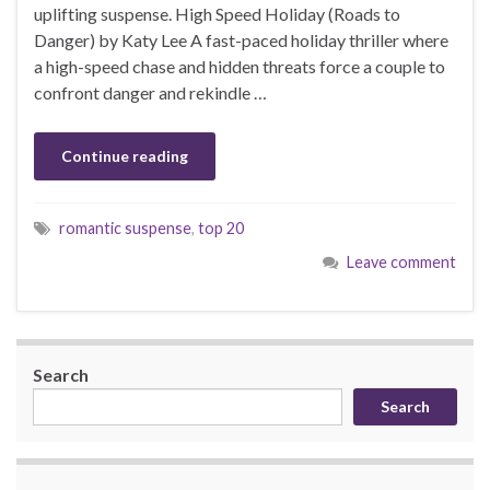
uplifting suspense. High Speed Holiday (Roads to
Danger) by Katy Lee A fast-paced holiday thriller where
a high-speed chase and hidden threats force a couple to
confront danger and rekindle …
Continue reading
romantic suspense
,
top 20
Leave comment
Search
Search