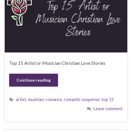
Top 15 Artist or Musician Christian Love Stories
Continue reading
artist
,
musician
,
romance
,
romantic suspense
,
top 15
Leave comment