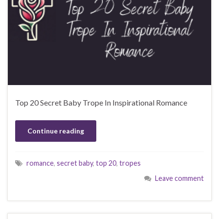
Top 20 Secret Baby Trope In Inspirational Romance
Continue reading
romance
,
secret baby
,
top 20
,
tropes
Leave comment