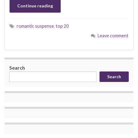
Continue reading
romantic suspense
,
top 20
Leave comment
Search
Search