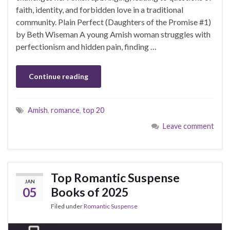
faith, identity, and forbidden love in a traditional
community. Plain Perfect (Daughters of the Promise #1)
by Beth Wiseman A young Amish woman struggles with
perfectionism and hidden pain, finding …
Continue reading
Amish
,
romance
,
top 20
Leave comment
Top Romantic Suspense
JAN
05
Books of 2025
Filed under
Romantic Suspense