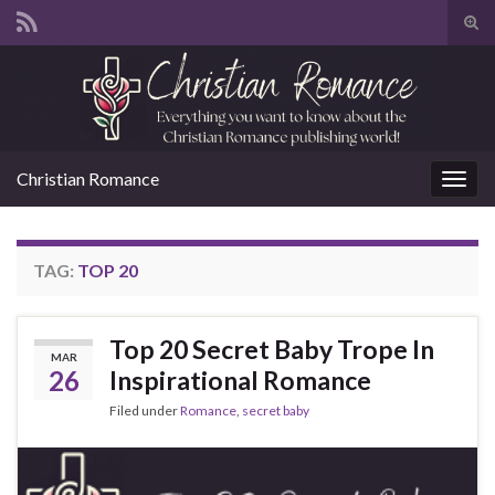
Tog
sear
Search for:
for
Christian Romance
Togg
navig
TAG:
TOP 20
Top 20 Secret Baby Trope In
MAR
26
Inspirational Romance
Filed under
Romance
,
secret baby