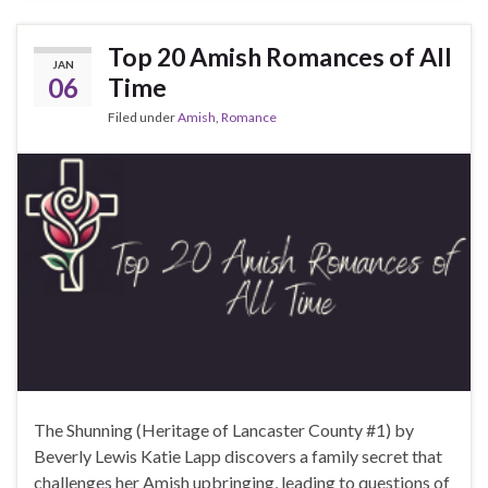
Top 20 Amish Romances of All
JAN
06
Time
Filed under
Amish
,
Romance
The Shunning (Heritage of Lancaster County #1) by
Beverly Lewis Katie Lapp discovers a family secret that
challenges her Amish upbringing, leading to questions of