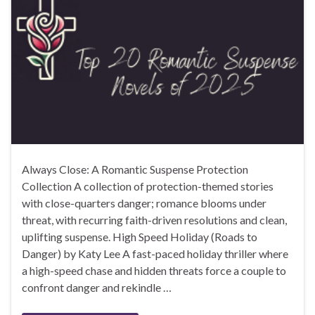
Always Close: A Romantic Suspense Protection
Collection A collection of protection-themed stories
with close-quarters danger; romance blooms under
threat, with recurring faith-driven resolutions and clean,
uplifting suspense. High Speed Holiday (Roads to
Danger) by Katy Lee A fast-paced holiday thriller where
a high-speed chase and hidden threats force a couple to
confront danger and rekindle …