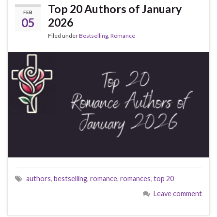
Top 20 Authors of January
FEB
05
2026
Filed under
Bestselling
,
Romance
authors
,
bestselling
,
romance
,
romances
,
top 20
Leave comment