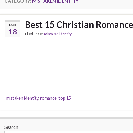
CATEGORY:
MISTAKEN IDENTITY
Best 15 Christian Romance
MAR
18
Filed under
mistaken identity
mistaken identity
,
romance
,
top 15
Search