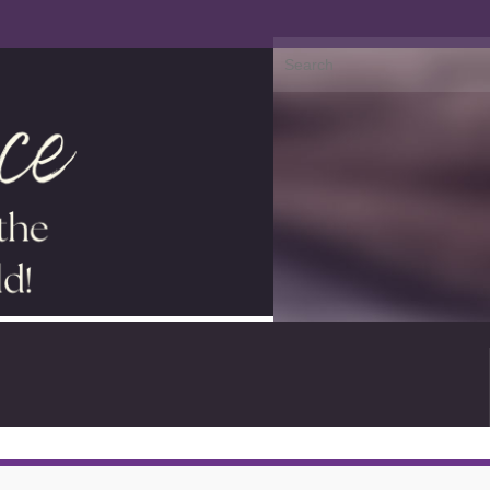
Search for: