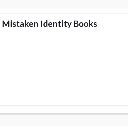
 Mistaken Identity Books