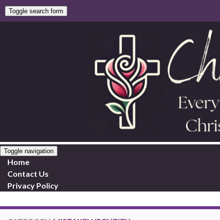
Toggle search form
Toggle navigation
Home
Contact Us
Privacy Policy