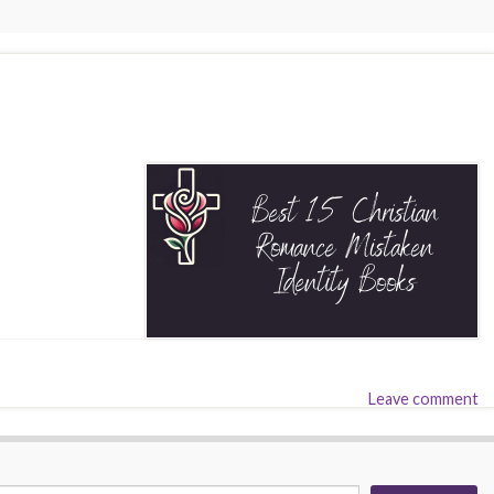
Leave comment