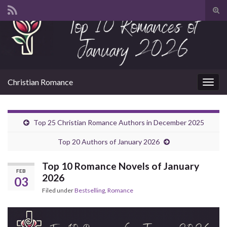
Tog
sear
Search for:
for
Christian Romance
Togg
navig
Top 25 Christian Romance Authors in December 2025
Top 20 Authors of January 2026
Top 10 Romance Novels of January
FEB
2026
03
Filed under
Bestselling
,
Romance