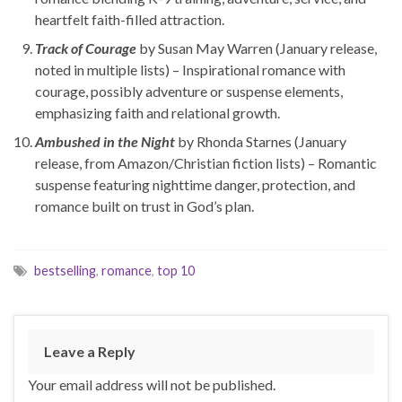
heartfelt faith-filled attraction.
Track of Courage
by Susan May Warren (January release,
noted in multiple lists) – Inspirational romance with
courage, possibly adventure or suspense elements,
emphasizing faith and relational growth.
Ambushed in the Night
by Rhonda Starnes (January
release, from Amazon/Christian fiction lists) – Romantic
suspense featuring nighttime danger, protection, and
romance built on trust in God’s plan.
bestselling
,
romance
,
top 10
Leave a Reply
Your email address will not be published.