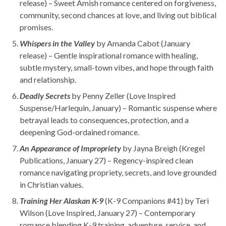
release) – Sweet Amish romance centered on forgiveness,
community, second chances at love, and living out biblical
promises.
Whispers in the Valley
by Amanda Cabot (January
release) – Gentle inspirational romance with healing,
subtle mystery, small-town vibes, and hope through faith
and relationship.
Deadly Secrets
by Penny Zeller (Love Inspired
Suspense/Harlequin, January) – Romantic suspense where
betrayal leads to consequences, protection, and a
deepening God-ordained romance.
An Appearance of Impropriety
by Jayna Breigh (Kregel
Publications, January 27) – Regency-inspired clean
romance navigating propriety, secrets, and love grounded
in Christian values.
Training Her Alaskan K-9
(K-9 Companions #41) by Teri
Wilson (Love Inspired, January 27) – Contemporary
romance blending K-9 training, adventure, service, and