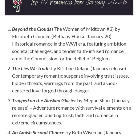
Beyond the Clouds
(The Women of Midtown #3) by
Elizabeth Camden (Bethany House, January 20) –
Historical romance in the WWI era, featuring ambition,
societal challenges, and tender faith-infused romance
amid the Commission for the Relief of Belgium.
The Lies We Trade
by Kristine Delano (January release) –
Contemporary romantic suspense involving trust issues,
hidden threats, warnings from the past, and a God-
centered love forged through danger.
Trapped on the Alaskan Glacier
by Megan Short (January
release) – Adventure romance with survival elements on a
remote glacier, building trust, faith, and romance in
extreme circumstances.
An Amish Second Chance
by Beth Wiseman (January